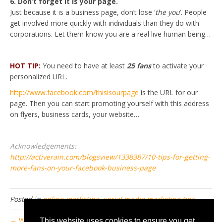
6. Don’t forget it is your page.
Just because it is a business page, don’t lose ‘
the you
‘. People
get involved more quickly with individuals than they do with
corporations. Let them know you are a real live human being…
HOT TIP:
You need to have at least
25 fans
to activate your
personalized URL.
http://www.facebook.com/thisisourpage
is the URL for our
page. Then you can start promoting yourself with this address
on flyers, business cards, your website…
Acknowledgements:
http://activerain.com/blogsview/1338387/10-tips-for-getting-
more-fans-on-your-facebook-business-page
Posted in
online marketing
,
social media marketing tips
← What is Inbound Marketing?
This website uses cookies to ensure you get