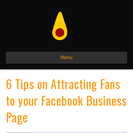
Menu
6 Tips on Attracting Fans
to your Facebook Business
Page