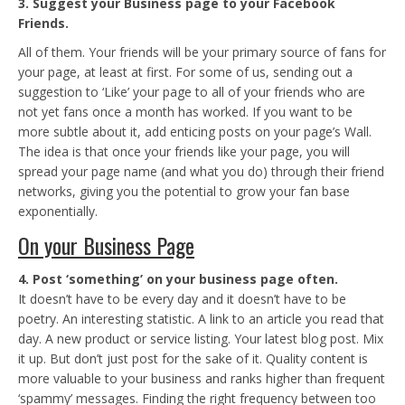
3. Suggest your Business page to your Facebook
Friends.
All of them. Your friends will be your primary source of fans for
your page, at least at first. For some of us, sending out a
suggestion to ‘Like’ your page to all of your friends who are
not yet fans once a month has worked. If you want to be
more subtle about it, add enticing posts on your page’s Wall.
The idea is that once your friends like your page, you will
spread your page name (and what you do) through their friend
networks, giving you the potential to grow your fan base
exponentially.
On your Business Page
4. Post ‘something’ on your business page often.
It doesn’t have to be every day and it doesn’t have to be
poetry. An interesting statistic. A link to an article you read that
day. A new product or service listing. Your latest blog post. Mix
it up. But don’t just post for the sake of it. Quality content is
more valuable to your business and ranks higher than frequent
‘spammy’ messages. Finding the right frequency between too