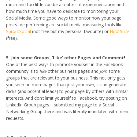
much and too little can be a matter of experimentation and
how much time you have to dedicate to monitoring your
Social Media. Some good ways to monitor how your page
posts are performing are social media measuring tools like
SproutSocial
(not free but my personal favourite) or
HootSuite
(free).
5. Join some Groups, ‘Like’ other Pages and Comment!
One of the best ways to promote yourself in the Facebook
community is to
like
other business pages and
join
some
groups that are relevant to your business. This not only gets
you seen on more pages than just your own, it can generate
clicks (and potential leads) to your page by others with similar
interests. And don’t limit yourself to Facebook, try posting on
LinkedIn Group pages. I submitted my page to a Social
Networking Group there and was literally inundated with friend
requests.