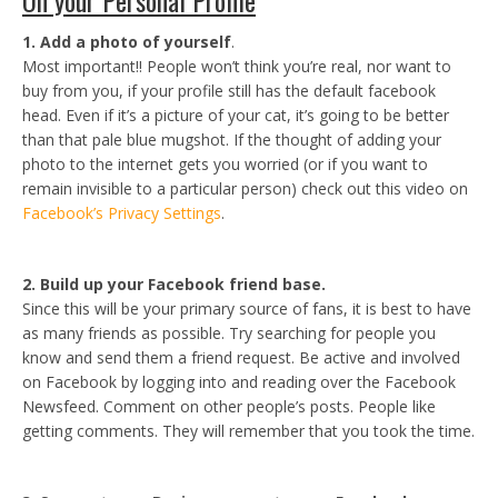
On your Personal Profile
1. Add a photo of yourself
.
Most important!! People won’t think you’re real, nor want to
buy from you, if your profile still has the default facebook
head. Even if it’s a picture of your cat, it’s going to be better
than that pale blue mugshot. If the thought of adding your
photo to the internet gets you worried (or if you want to
remain invisible to a particular person) check out this video on
Facebook’s Privacy Settings
.
2. Build up your Facebook friend base.
Since this will be your primary source of fans, it is best to have
as many friends as possible. Try searching for people you
know and send them a friend request. Be active and involved
on Facebook by logging into and reading over the Facebook
Newsfeed. Comment on other people’s posts. People like
getting comments. They will remember that you took the time.