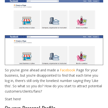
So you’ve gone ahead and made a
Facebook
Page for your
business, but you’re disappointed to find that each time you
log in, there’s still only the loneliest number saying they ‘Like
this’. So what so you do? How do you start to attract potential
customers/clients/fans?
Start here!